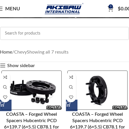
0
Chevy
MENU
$
0.0
Home
Chevy
Showing all 7 results
Show sidebar
COASTA – Forged Wheel
COASTA – Forged Wheel
Spacers Hubcentric PCD
Spacers Hubcentric PCD
6×139.7 (6×5.5) CB78.1 for
6×139.7 (6×5.5) CB78.1 for