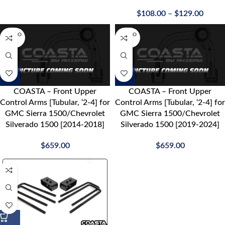
$
108.00
–
$
129.00
SOLD O
SOLD O
UT
UT
COASTA – Front Upper
COASTA – Front Upper
Control Arms [Tubular, ‘2-4] for
Control Arms [Tubular, ‘2-4] for
GMC Sierra 1500/Chevrolet
GMC Sierra 1500/Chevrolet
Silverado 1500 [2014-2018]
Silverado 1500 [2019-2024]
$
659.00
$
659.00