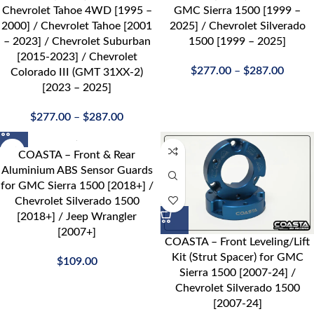
Chevrolet Tahoe 4WD [1995 –
GMC Sierra 1500 [1999 –
2000] / Chevrolet Tahoe [2001
2025] / Chevrolet Silverado
– 2023] / Chevrolet Suburban
1500 [1999 – 2025]
[2015-2023] / Chevrolet
$
277.00
–
$
287.00
Colorado III (GMT 31XX-2)
[2023 – 2025]
$
277.00
–
$
287.00
COASTA – Front & Rear
Aluminium ABS Sensor Guards
for GMC Sierra 1500 [2018+] /
Chevrolet Silverado 1500
[2018+] / Jeep Wrangler
[2007+]
COASTA – Front Leveling/Lift
Kit (Strut Spacer) for GMC
$
109.00
Sierra 1500 [2007-24] /
Chevrolet Silverado 1500
[2007-24]