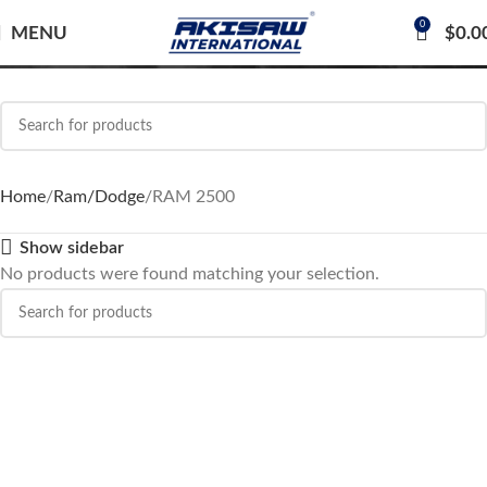
0
RAM 2500
MENU
$
0.0
Home
Ram/Dodge
RAM 2500
Show sidebar
No products were found matching your selection.