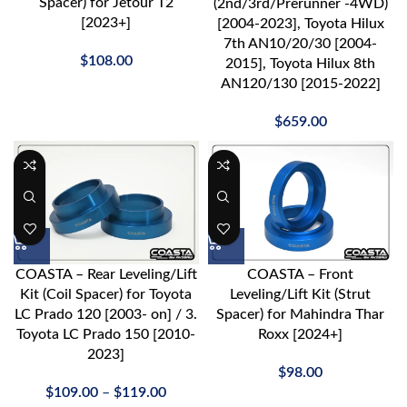
Spacer) for Jetour T2
(2nd/3rd/Prerunner -4WD)
[2023+]
[2004-2023], Toyota Hilux
7th AN10/20/30 [2004-
$
108.00
2015], Toyota Hilux 8th
AN120/130 [2015-2022]
$
659.00
COASTA – Rear Leveling/Lift
COASTA – Front
Kit (Coil Spacer) for Toyota
Leveling/Lift Kit (Strut
LC Prado 120 [2003- on] / 3.
Spacer) for Mahindra Thar
Toyota LC Prado 150 [2010-
Roxx [2024+]
2023]
$
98.00
$
109.00
–
$
119.00