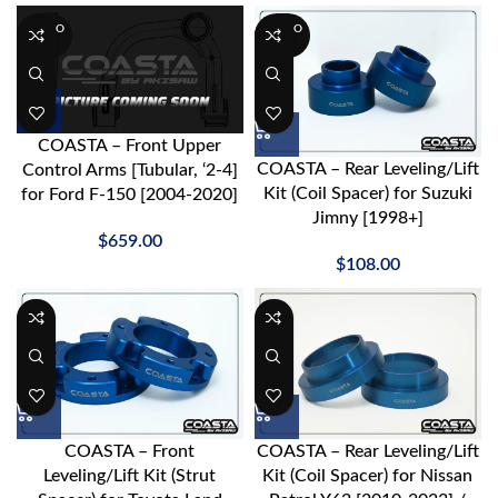
SOLD O
SOLD O
UT
UT
COASTA – Front Upper
COASTA – Rear Leveling/Lift
Control Arms [Tubular, ‘2-4]
Kit (Coil Spacer) for Suzuki
for Ford F-150 [2004-2020]
Jimny [1998+]
$
659.00
$
108.00
COASTA – Front
COASTA – Rear Leveling/Lift
Leveling/Lift Kit (Strut
Kit (Coil Spacer) for Nissan