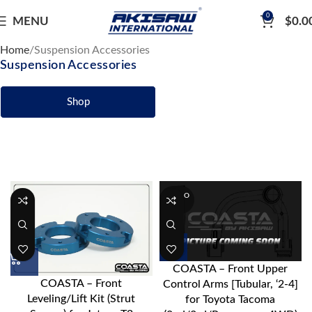
0
MENU
$
0.0
Home
Suspension Accessories
Suspension Accessories
Shop
SOLD O
UT
COASTA – Front Upper
COASTA – Front
Control Arms [Tubular, ‘2-4]
Leveling/Lift Kit (Strut
for Toyota Tacoma