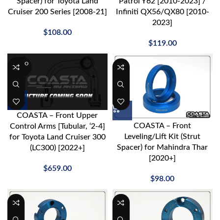
Spacer) for Toyota Land
Patrol Y62 [2010-2023] /
Cruiser 200 Series [2008-21]
Infiniti QX56/QX80 [2010-
2023]
$
108.00
$
119.00
SOLD O
UT
COASTA – Front Upper
COASTA – Front
Control Arms [Tubular, ‘2-4]
Leveling/Lift Kit (Strut
for Toyota Land Cruiser 300
Spacer) for Mahindra Thar
(LC300) [2022+]
[2020+]
$
659.00
$
98.00