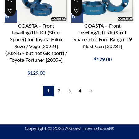
COASTA – Front
COASTA – Front
Leveling/Lift Kit (Strut
Leveling/Lift Kit (Strut
Spacer) for Toyota Hilux
Spacer) for Ford Ranger T9
Revo / Vego [2022+]
Next Gen [2023+]
(2024GR but not GR sport) /
$
129.00
Toyota Fortuner [2005+]
$
129.00
1
2
3
4
→
Copyright © 2025 Akisaw International®