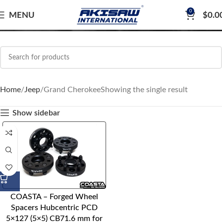
0
Grand Cherokee
MENU
$
0.0
Home
Jeep
Grand Cherokee
Showing the single result
Show sidebar
COASTA – Forged Wheel
Spacers Hubcentric PCD
5×127 (5×5) CB71.6 mm for