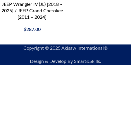
JEEP Wrangler IV (JL) [2018 –
2025] / JEEP Grand Cherokee
[2011 – 2024]
$
287.00
Copyright © 2025 Akisaw International®
Design & Develop By Smart&Skills.