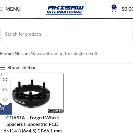
0
Navara
MENU
$
0.0
Home
Nissan
Navara
Showing the single result
Show sidebar
COASTA – Forged Wheel
Spacers Hubcentric PCD
6×114.3 (6×4.5) CB66.1 mm