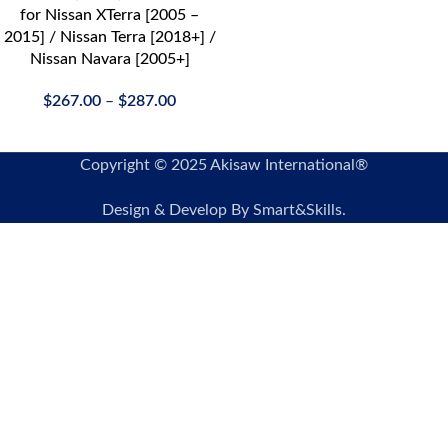
for Nissan XTerra [2005 –
2015] / Nissan Terra [2018+] /
Nissan Navara [2005+]
$
267.00
–
$
287.00
Copyright © 2025 Akisaw International®
Design & Develop By Smart&Skills.