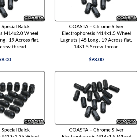
ADD TO CART
Special Balck
COASTA – Chrome Silver
is M14x2.0 Wheel
Electrophoresis M14x1.5 Wheel
ng , 19 Across flat,
Lugnuts | 45 Long , 19 Across flat,
crew thread
14×1.5 Screw thread
98.00
$
98.00
ADD TO CART
Special Balck
COASTA – Chrome Silver
is M12x1.25 Wheel
Electrophoresis M14x1.5 Wheel