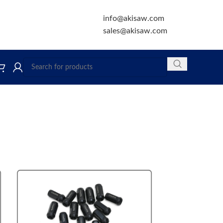
info@akisaw.com
sales@akisaw.com