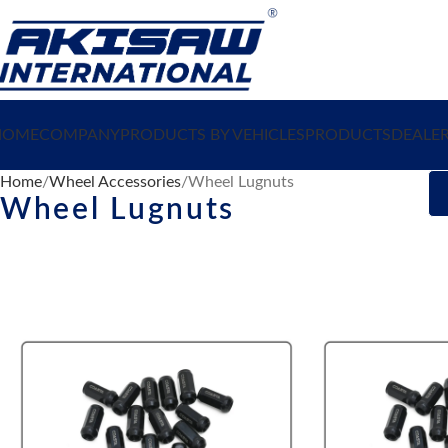
HOME
COMPANY
PRODUCTS BY VEHICLES
PRODUCTS
DEALE
Home
Wheel Accessories
Wheel Lugnuts
Wheel Lugnuts