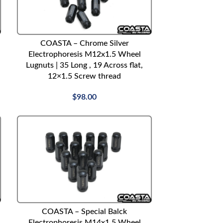
ADD TO CART
COASTA – Chrome Silver
Electrophoresis M12x1.5 Wheel
Lugnuts | 35 Long , 19 Across flat,
12×1.5 Screw thread
$
98.00
ADD TO CART
COASTA – Special Balck
Electrophoresis M14x1.5 Wheel