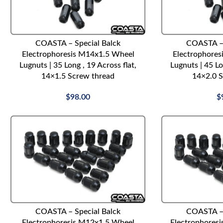
ADD TO CART
ADD TO CART
COASTA – Special Balck
COASTA – 
Electrophoresis M14x1.5 Wheel
Electrophores
Lugnuts | 35 Long , 19 Across flat,
Lugnuts | 45 Lo
14×1.5 Screw thread
14×2.0 S
$
98.00
$
ADD TO CART
ADD TO CART
COASTA – Special Balck
COASTA – 
Electrophoresis M12x1.5 Wheel
Electrophores