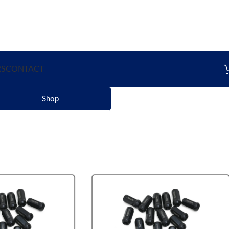
RS
CONTACT
Shop