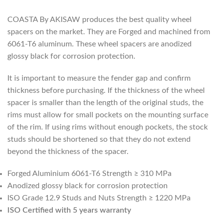
COASTA By AKISAW produces the best quality wheel
spacers on the market. They are Forged and machined from
6061-T6 aluminum. These wheel spacers are anodized
glossy black for corrosion protection.
It is important to measure the fender gap and confirm
thickness before purchasing. If the thickness of the wheel
spacer is smaller than the length of the original studs, the
rims must allow for small pockets on the mounting surface
of the rim. If using rims without enough pockets, the stock
studs should be shortened so that they do not extend
beyond the thickness of the spacer.
Forged Aluminium 6061-T6 Strength ≥ 310 MPa
Anodized glossy black for corrosion protection
ISO Grade 12.9 Studs and Nuts Strength ≥ 1220 MPa
ISO Certified with 5 years warranty