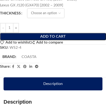
Lexus GX J120 (GX470) [2002 – 2009]
THICKNESS
ADD TO CART
Add to wishlist
Add to compare
SKU:
WS2-4
BRAND:
COASTA
Share:
Description
Description