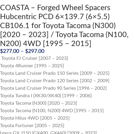
COASTA – Forged Wheel Spacers
Hubcentric PCD 6×139.7 (6×5.5)
CB106.1 for Toyota Tacoma (N300)
[2020 – 2023] / Toyota Tacoma (N100,
N200) 4WD [1995 – 2015]
$
277.00
–
$
297.00
Toyota FJ Cruiser [2007 – 2023]
Toyota 4Runner [1995 – 2025]
Toyota Land Cruiser Prado 150 Series [2009 – 2025]
Toyota Land Cruiser Prado 120 Series [2002 – 2009]
Toyota Land Cruiser Prado 90 Series [1996 – 2002]
Toyota Tundra I (XK30/XK40) [1999 – 2006]
Toyota Tacoma (N300) [2020 – 2023]
Toyota Tacoma (N100, N200) 4WD [1995 – 2015]
Toyota Hilux 4WD [2005 – 2025]
Toyota Fortuner [2005 – 2025]
Lexus GX J150 (GX400, GX460) [2009 – 2023]