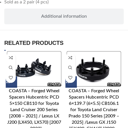
Sold as a 2 pair (4 pcs)
Additional information
RELATED PRODUCTS
COASTA – Forged Wheel
COASTA – Forged Wheel
Spacers Hubcentric PCD
Spacers Hubcentric PCD
5×150 CB110 for Toyota
6×139.7 (6×5.5) CB106.1
Land Cruiser 200 Series
for Toyota Land Cruiser
[2008 – 2021] / Lexus LX
Prado 150 Series [2009 –
J200 (LX450, LX570) [2007
2025] /Lexus GX J150