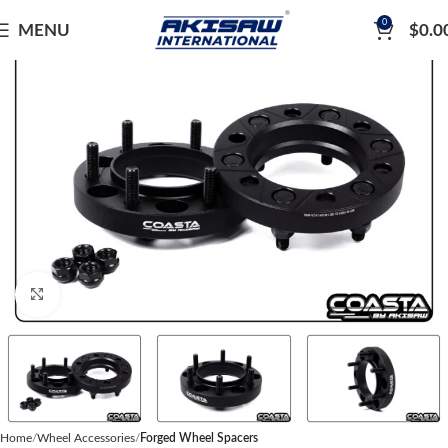
0
MENU
$
0.0
Click to enlarge
Home
Wheel Accessories
Forged Wheel Spacers