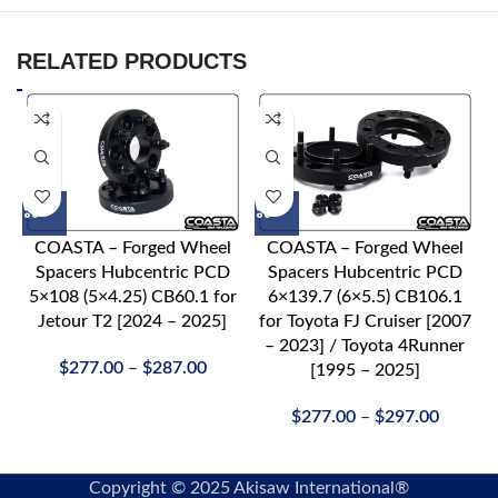
RELATED PRODUCTS
COASTA – Forged Wheel
COASTA – Forged Wheel
Spacers Hubcentric PCD
Spacers Hubcentric PCD
5×108 (5×4.25) CB60.1 for
6×139.7 (6×5.5) CB106.1
Jetour T2 [2024 – 2025]
for Toyota FJ Cruiser [2007
– 2023] / Toyota 4Runner
$
277.00
–
$
287.00
[1995 – 2025]
$
277.00
–
$
297.00
Copyright © 2025 Akisaw International®