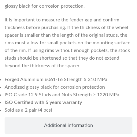
glossy black for corrosion protection.
It is important to measure the fender gap and confirm
thickness before purchasing. If the thickness of the wheel
spacer is smaller than the length of the original studs, the
rims must allow for small pockets on the mounting surface
of the rim. If using rims without enough pockets, the stock
studs should be shortened so that they do not extend
beyond the thickness of the spacer.
Forged Aluminium 6061-T6 Strength ≥ 310 MPa
Anodized glossy black for corrosion protection
ISO Grade 12.9 Studs and Nuts Strength ≥ 1220 MPa
ISO Certified with 5 years warranty
Sold as a 2 pair (4 pcs)
Additional information