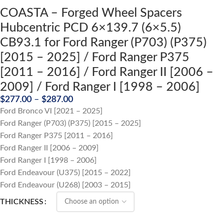
COASTA – Forged Wheel Spacers
Hubcentric PCD 6×139.7 (6×5.5)
CB93.1 for Ford Ranger (P703) (P375)
[2015 – 2025] / Ford Ranger P375
[2011 – 2016] / Ford Ranger II [2006 –
2009] / Ford Ranger I [1998 – 2006]
$
277.00
–
$
287.00
Ford Bronco VI [2021 – 2025]
Ford Ranger (P703) (P375) [2015 – 2025]
Ford Ranger P375 [2011 – 2016]
Ford Ranger II [2006 – 2009]
Ford Ranger I [1998 – 2006]
Ford Endeavour (U375) [2015 – 2022]
Ford Endeavour (U268) [2003 – 2015]
THICKNESS