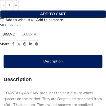
ADD TO CART
Add to wishlist
Add to compare
SKU:
WS5-2
BRAND:
COASTA
Share:
Description
Description
COASTA By AKISAW produces the best quality wheel
spacers on the market. They are Forged and machined from
6061-T6 aluminum. These wheel spacers are anodized