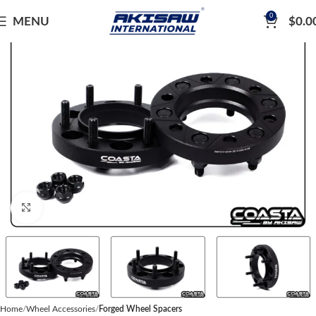
0
MENU
$
0.0
Click to enlarge
Home
Wheel Accessories
Forged Wheel Spacers