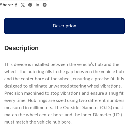
Share:
Description
Description
This device is installed between the vehicle’s hub and the
wheel. The hub ring fills in the gap between the vehicle hub
and the center bore of the wheel, ensuring a precise fit. It is
designed to eliminate unwanted steering wheel vibrations.
Precision machined to stop vibrations and ensure a snug fit
every time. Hub rings are sized using two different numbers
measured in millimeters. The Outside Diameter (O.D.) must
match the wheel center bore, and the Inner Diameter (I.D.)
must match the vehicle hub bore.