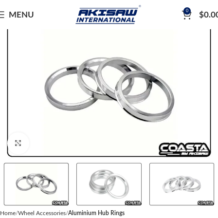
0
MENU
$
0.0
Click to enlarge
Home
Wheel Accessories
Aluminium Hub Rings