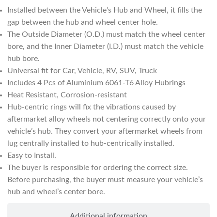
Installed between the Vehicle’s Hub and Wheel, it fills the
gap between the hub and wheel center hole.
The Outside Diameter (O.D.) must match the wheel center
bore, and the Inner Diameter (I.D.) must match the vehicle
hub bore.
Universal fit for Car, Vehicle, RV, SUV, Truck
Includes 4 Pcs of Aluminium 6061-T6 Alloy Hubrings
Heat Resistant, Corrosion-resistant
Hub-centric rings will fix the vibrations caused by
aftermarket alloy wheels not centering correctly onto your
vehicle’s hub. They convert your aftermarket wheels from
lug centrally installed to hub-centrically installed.
Easy to Install.
The buyer is responsible for ordering the correct size.
Before purchasing, the buyer must measure your vehicle’s
hub and wheel’s center bore.
Additional information