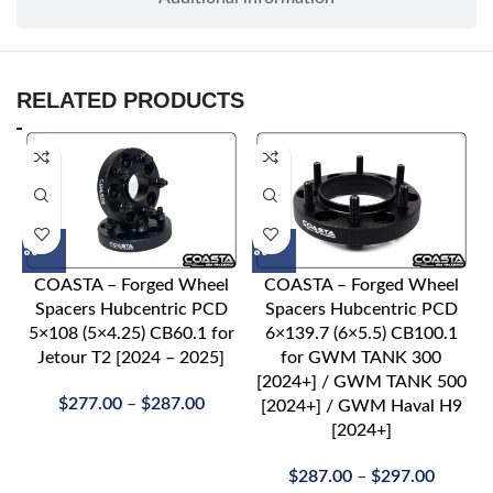
RELATED PRODUCTS
COASTA – Forged Wheel
COASTA – Forged Wheel
Spacers Hubcentric PCD
Spacers Hubcentric PCD
5×108 (5×4.25) CB60.1 for
6×139.7 (6×5.5) CB100.1
Jetour T2 [2024 – 2025]
for GWM TANK 300
[2024+] / GWM TANK 500
$
277.00
–
$
287.00
[2024+] / GWM Haval H9
[2024+]
$
287.00
–
$
297.00