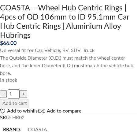
COASTA – Wheel Hub Centric Rings |
4pcs of OD 106mm to ID 95.1mm Car
Hub Centric Rings | Aluminium Alloy
Hubrings
$
66.00
Universal fit for Car, Vehicle, RV, SUV, Truck
The Outside Diameter (O.D.) must match the wheel center
bore, and the Inner Diameter (I.D.) must match the vehicle hub
bore.
In stock
Add to cart
Add to wishlist
Add to compare
SKU:
HR02
BRAND:
COASTA